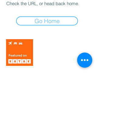
Check the URL, or head back home.
Go Home
© 2025 MORELLA TOWN COUNCIL.
Privacy policy
Legal notice