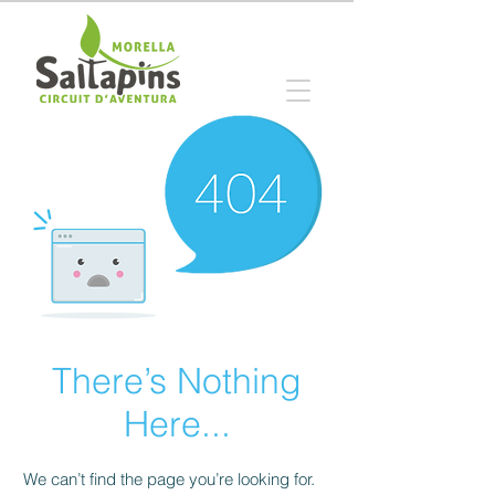
There’s Nothing
Here...
We can’t find the page you’re looking for.