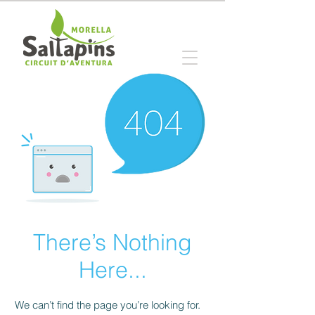
There’s Nothing
Here...
We can’t find the page you’re looking for.