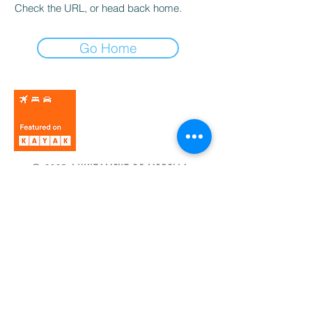
Check the URL, or head back home.
Go Home
© 2025 AJUNTAMENT DE MORELLA.
Política de privacidad
Aviso legal